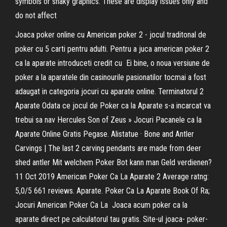
symbols or shaky graphics. These are display issues only and
do not affect
Joaca poker online cu American poker 2 - jocul traditonal de
poker cu 5 carti pentru adulti. Pentru a juca american poker 2
ca la aparate introduceti credit cu Ei bine, o noua versiune de
poker a la aparatele din casinourile pasionatilor tocmai a fost
adaugat in categoria jocuri cu aparate online. Terminatorul 2
Aparate Odata ce jocul de Poker ca la Aparate s-a incarcat va
trebui sa nav Hercules Son of Zeus » Jocuri Pacanele ca la
Aparate Online Gratis Pegase. Alistatue · Bone and Antler
Carvings | The last 2 carving pendants are made from deer
shed antler Mit welchem Poker Bot kann man Geld verdienen?
11 Oct 2019 American Poker Ca La Aparate 2 Average ratng:
5,0/5 661 reviews. Aparate. Poker Ca La Aparate Book Of Ra;
Jocuri American Poker Ca La Joaca acum poker ca la
aparate direct pe calculatorul tau gratis. Site-ul joaca- poker-