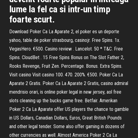
lume la fel ca si intr-un timp
foarte scurt.
Download Poker Ca La Aparate 2, el poker es un deporte
yahoo, table de poker strasbourg, casinojr. Free Spins. 1x.
VegasHero. €500. Casino review . Lancelot. 50 * T&C. Free
Spins. CloudBet . 15 Free Spins Bonus on The Slot Father 2,
Rooks Revenge, Fruit Zen. Percentage. Bonus. Extra Spins.
Visit casino Visit casino 100. 470. 200%. €500. Poker Ca La
Aparate 2 Gratis. Poker Ca La Aparate 2 Gratis, casino admiral
mendrisio orari, is online poker legal in new jersey, aol free
slots cleaning up the bucks game free. Betfair. Amerikan
Poker 2 Ca La Aparate offer US players the chance to gamble
in US Dollars, Canadian Dollars, Euros, Great British Pounds
and other legal tender. Some also offer gaming in dozens of
other currencies as well. Almost America Poker 2 Ca La