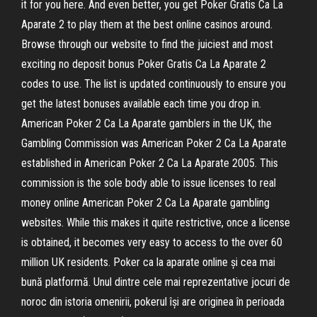
it for you here. And even better, you get Poker Gratis Ca La
Aparate 2 to play them at the best online casinos around.
Browse through our website to find the juiciest and most
exciting no deposit bonus Poker Gratis Ca La Aparate 2
codes to use. The list is updated continuously to ensure you
get the latest bonuses available each time you drop in.
American Poker 2 Ca La Aparate gamblers in the UK, the
Gambling Commission was American Poker 2 Ca La Aparate
established in American Poker 2 Ca La Aparate 2005. This
commission is the sole body able to issue licenses to real
money online American Poker 2 Ca La Aparate gambling
websites. While this makes it quite restrictive, once a license
is obtained, it becomes very easy to access to the over 60
million UK residents. Poker ca la aparate online și cea mai
bună platformă. Unul dintre cele mai reprezentative jocuri de
noroc din istoria omenirii, pokerul își are originea în perioada