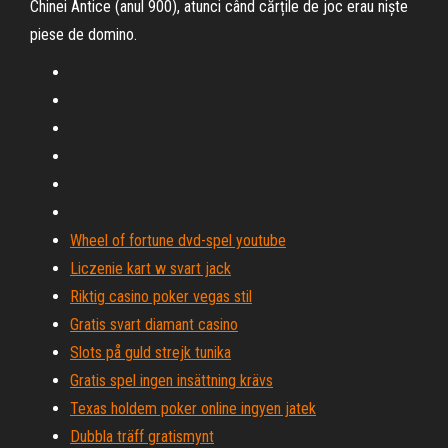
Chinei Antice (anul 900), atunci când cărțile de joc erau niște
piese de domino.
Wheel of fortune dvd-spel youtube
Liczenie kart w svart jack
Riktig casino poker vegas stil
Gratis svart diamant casino
Slots på guld strejk tunika
Gratis spel ingen insättning krävs
Texas holdem poker online ingyen jatek
Dubbla träff gratismynt