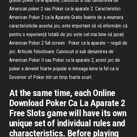
gratuit poker ca la aparate, cunoscut si sub denumirea de
American poker 2 sau Poker ca la aparate 2. Caracteristici
American Poker 2 ca la Aparate Gratis Înainte de a enumera
caracteristicile acestui joc, este important să vă informăm că
pentru o experiență totală de joc este cel mai bine să jucați
American Poker 2 full screen . Poker ca la aparate – reguli de
joc: Articole folositoare: Cunoscut si sub denumirea de
American Poker II sau Poker ca la aparate 2, acest joc de
poker a devenit foarte popular in intreaga lume la fel ca si
Governor of Poker intr-un timp foarte scurt.
At the same time, each Online
Download Poker Ca La Aparate 2
Free Slots game will have its own
unique set of individual rules and
characteristics. Before playing