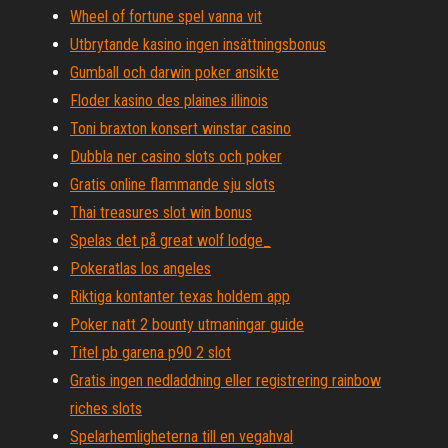
Wheel of fortune spel vanna vit
Utbrytande kasino ingen insättningsbonus
Gumball och darwin poker ansikte
Floder kasino des plaines illinois
Toni braxton konsert winstar casino
Dubbla ner casino slots och poker
Gratis online flammande sju slots
Thai treasures slot win bonus
Spelas det på great wolf lodge_
Pokeratlas los angeles
Riktiga kontanter texas holdem app
Poker natt 2 bounty utmaningar guide
Titel pb garena p90 2 slot
Gratis ingen nedladdning eller registrering rainbow
riches slots
Spelarhemligheterna till en vegahval