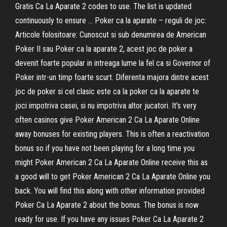
Gratis Ca La Aparate 2 codes to use. The list is updated
continuously to ensure … Poker ca la aparate – reguli de joc:
Articole folositoare: Cunoscut si sub denumirea de American
Poker II sau Poker ca la aparate 2, acest joc de poker a
devenit foarte popular in intreaga lume la fel ca si Governor of
Poker intr-un timp foarte scurt. Diferenta majora dintre acest
joc de poker si cel clasic este ca la poker ca la aparate te
joci impotriva casei, si nu impotriva altor jucatori. It’s very
often casinos give Poker American 2 Ca La Aparate Online
away bonuses for existing players. This is often a reactivation
bonus so if you have not been playing for a long time you
might Poker American 2 Ca La Aparate Online receive this as
a good will to get Poker American 2 Ca La Aparate Online you
back. You will find this along with other information provided
Poker Ca La Aparate 2 about the bonus. The bonus is now
ready for use. If you have any issues Poker Ca La Aparate 2