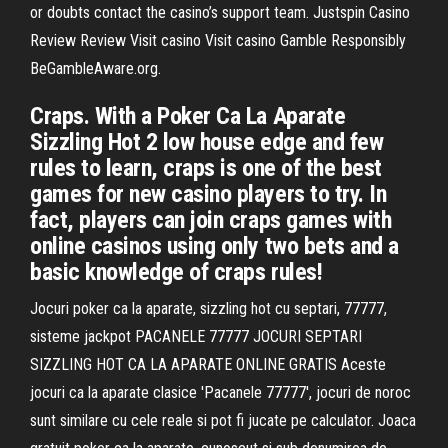
or doubts contact the casino’s support team. Justspin Casino
Review Review Visit casino Visit casino Gamble Responsibly
BeGambleAware.org.
Craps. With a Poker Ca La Aparate
Sizzling Hot 2 low house edge and few
rules to learn, craps is one of the best
games for new casino players to try. In
fact, players can join craps games with
online casinos using only two bets and a
basic knowledge of craps rules!
Jocuri poker ca la aparate, sizzling hot cu septari, 77777,
sisteme jackpot PACANELE 77777 JOCURI SEPTARI
SIZZLING HOT CA LA APARATE ONLINE GRATIS Aceste
jocuri ca la aparate clasice 'Pacanele 77777', jocuri de noroc
sunt similare cu cele reale si pot fi jucate pe calculator. Joaca