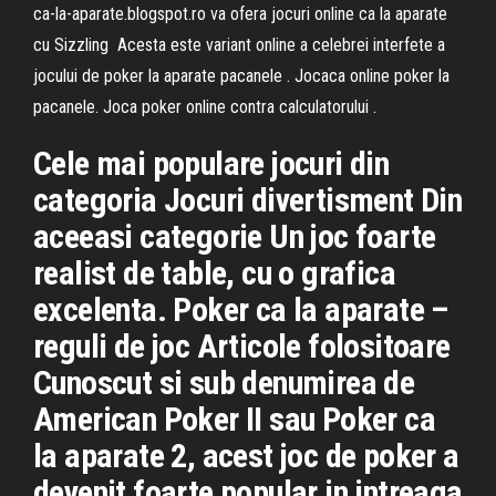
ca-la-aparate.blogspot.ro va ofera jocuri online ca la aparate
cu Sizzling Acesta este variant online a celebrei interfete a
jocului de poker la aparate pacanele . Jocaca online poker la
pacanele. Joca poker online contra calculatorului .
Cele mai populare jocuri din
categoria Jocuri divertisment Din
aceeasi categorie Un joc foarte
realist de table, cu o grafica
excelenta. Poker ca la aparate –
reguli de joc Articole folositoare
Cunoscut si sub denumirea de
American Poker II sau Poker ca
la aparate 2, acest joc de poker a
devenit foarte popular in intreaga