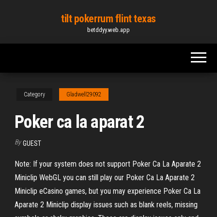
Skip
tilt pokerrum flint texas
to
betddyy.web.app
the
content
Category
Gladwell29092
Poker ca la aparat 2
By
GUEST
Note: If your system does not support Poker Ca La Aparate 2
Miniclip WebGL you can still play our Poker Ca La Aparate 2
Miniclip eCasino games, but you may experience Poker Ca La
Aparate 2 Miniclip display issues such as blank reels, missing