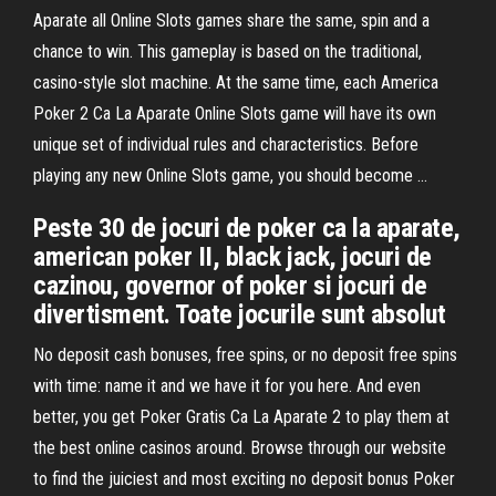
Aparate all Online Slots games share the same, spin and a
chance to win. This gameplay is based on the traditional,
casino-style slot machine. At the same time, each America
Poker 2 Ca La Aparate Online Slots game will have its own
unique set of individual rules and characteristics. Before
playing any new Online Slots game, you should become …
Peste 30 de jocuri de poker ca la aparate,
american poker II, black jack, jocuri de
cazinou, governor of poker si jocuri de
divertisment. Toate jocurile sunt absolut
No deposit cash bonuses, free spins, or no deposit free spins
with time: name it and we have it for you here. And even
better, you get Poker Gratis Ca La Aparate 2 to play them at
the best online casinos around. Browse through our website
to find the juiciest and most exciting no deposit bonus Poker