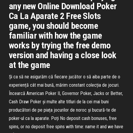
any new Online Download Poker
Ca La Aparate 2 Free Slots
game, you should become
familiar with how the game
works by trying the free demo
version and having a close look
at the game
Și ca să ne asigurăm că fiecare jucător o să aiba parte de o
experiență cât mai bună, mărim constant colecția de jocuri.
Încearcă American Poker II, Governor Poker, Jacks or Better,
Cash Draw Poker și multe alte titluri de la cei mai buni
producători de pe piața jocurilor de noroc și bucură-te de
poker-ul ca la aparate. Poți No deposit cash bonuses, free
spins, or no deposit free spins with time: name it and we have