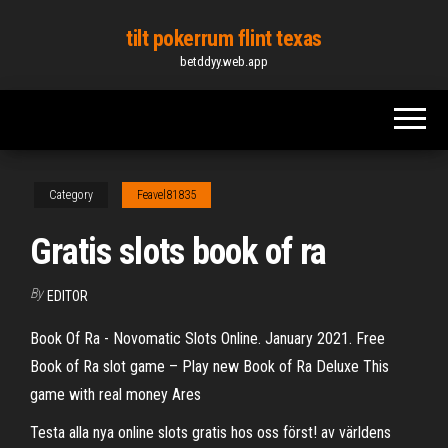
Skip
tilt pokerrum flint texas
to
betddyy.web.app
the
content
Category
Feavel81835
Gratis slots book of ra
By
EDITOR
Book Of Ra - Novomatic Slots Online. January 2021. Free
Book of Ra slot game – Play new Book of Ra Deluxe This
game with real money Ares
Testa alla nya online slots gratis hos oss först! av världens