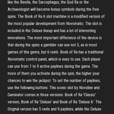
like the Beetle, the Sarcophagus, the God Ra or the
Archaeologist will become bonus symbols during the free
spins. The Book of Ra 6 slot machine is a modified version of
the most popular development from Novomatic. The slot is
included in the Deluxe lineup and has a lot of interesting
innovations. The most important difference of the device is
that during the spins a gambler can use not 5, as in most
games of this genre, but 6 reels. Book of Ra has a traditional
Novomatic control panel, which is easy to use. Each player
can use from 1 to 9 active paylines during the game. The
more of them you activate during the spin, the higher your
chances to win the jackpot. To set the number of paylines,
use the following buttons: This iconic slot by Novoline and
Gaminator comes in three versions: Book of Ra 'Classic'
version, Book of Ra 'Deluxe' and Book of Ra 'Deluxe 6’. The
Original version has 5 reels and 9 paylines, while the Deluxe