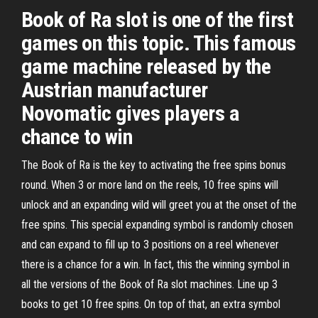
Book of Ra slot is one of the first
games on this topic. This famous
game machine released by the
Austrian manufacturer
Novomatic gives players a
chance to win
The Book of Ra is the key to activating the free spins bonus
round. When 3 or more land on the reels, 10 free spins will
unlock and an expanding wild will greet you at the onset of the
free spins. This special expanding symbol is randomly chosen
and can expand to fill up to 3 positions on a reel whenever
there is a chance for a win. In fact, this the winning symbol in
all the versions of the Book of Ra slot machines. Line up 3
books to get 10 free spins. On top of that, an extra symbol