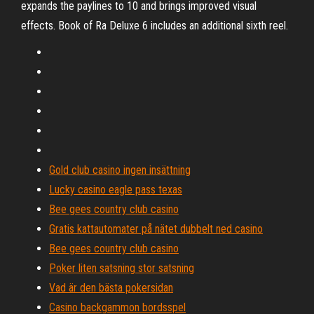
expands the paylines to 10 and brings improved visual
effects. Book of Ra Deluxe 6 includes an additional sixth reel.
Gold club casino ingen insättning
Lucky casino eagle pass texas
Bee gees country club casino
Gratis kattautomater på nätet dubbelt ned casino
Bee gees country club casino
Poker liten satsning stor satsning
Vad är den bästa pokersidan
Casino backgammon bordsspel