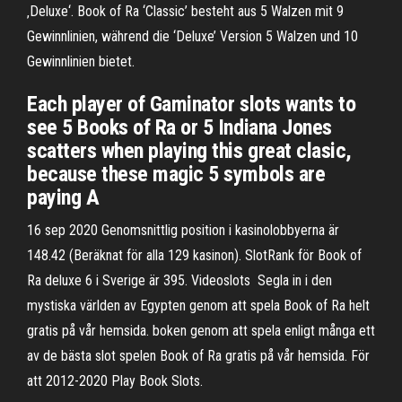
‚Deluxe‘. Book of Ra ‘Classic’ besteht aus 5 Walzen mit 9
Gewinnlinien, während die ‘Deluxe’ Version 5 Walzen und 10
Gewinnlinien bietet.
Each player of Gaminator slots wants to
see 5 Books of Ra or 5 Indiana Jones
scatters when playing this great clasic,
because these magic 5 symbols are
paying A
16 sep 2020 Genomsnittlig position i kasinolobbyerna är
148.42 (Beräknat för alla 129 kasinon). SlotRank för Book of
Ra deluxe 6 i Sverige är 395. Videoslots Segla in i den
mystiska världen av Egypten genom att spela Book of Ra helt
gratis på vår hemsida. boken genom att spela enligt många ett
av de bästa slot spelen Book of Ra gratis på vår hemsida. För
att 2012-2020 Play Book Slots.