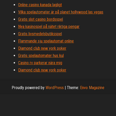
Online casino kanada lagligt
Vilka spelautomater är på planet hollywood las vegas
Gratis slot casino bordsspel
Nya kasinospel på nätet riktiga pengar
Gratis livsmedelsbutiksspel
Flammande sju spelautomat online
Diamond club new york poker
Gratis spelautomater hus kul
Casino rv parkerar nära mig
Diamond club new york poker
Proudly powered by
WordPress
|
Theme:
Envo Magazine