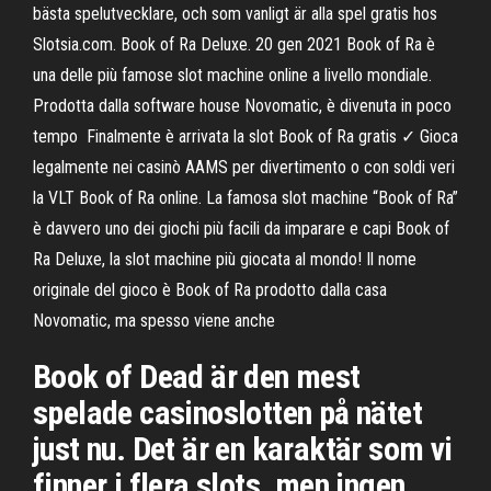
bästa spelutvecklare, och som vanligt är alla spel gratis hos
Slotsia.com. Book of Ra Deluxe. 20 gen 2021 Book of Ra è
una delle più famose slot machine online a livello mondiale.
Prodotta dalla software house Novomatic, è divenuta in poco
tempo Finalmente è arrivata la slot Book of Ra gratis ✓ Gioca
legalmente nei casinò AAMS per divertimento o con soldi veri
la VLT Book of Ra online. La famosa slot machine “Book of Ra”
è davvero uno dei giochi più facili da imparare e capi Book of
Ra Deluxe, la slot machine più giocata al mondo! Il nome
originale del gioco è Book of Ra prodotto dalla casa
Novomatic, ma spesso viene anche
Book of Dead är den mest
spelade casinoslotten på nätet
just nu. Det är en karaktär som vi
finner i flera slots, men ingen