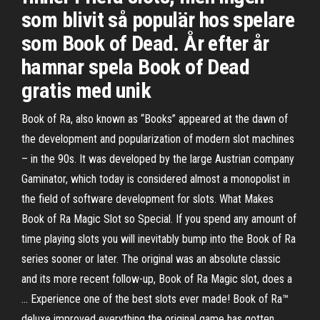
som blivit så populär hos spelare
som Book of Dead. År efter år
hamnar spela Book of Dead
gratis med unik
Book of Ra, also known as “Books” appeared at the dawn of
the development and popularization of modern slot machines
– in the 90s. It was developed by the large Austrian company
Gaminator, which today is considered almost a monopolist in
the field of software development for slots. What Makes
Book of Ra Magic Slot so Special. If you spend any amount of
time playing slots you will inevitably bump into the Book of Ra
series sooner or later. The original was an absolute classic
and its more recent follow-up, Book of Ra Magic slot, does a
… Experience one of the best slots ever made! Book of Ra™
deluxe improved everything the original game has gotten