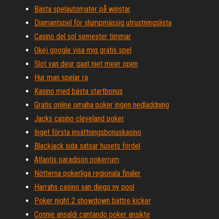
Bästa spelautomater på winstar
Diamantspel för slumpmässig utrustningslista
Casino del sol semester timmar
Okej google visa mig gratis spel
Slot van deur gaat niet meer open
Hur man spelar ra
Kasino med bästa startbonus
Gratis online omaha poker ingen nedladdning
Jacks casino cleveland poker
Inget första insättningsbonuskasino
Blackjack sida satsar husets fördel
Atlantis paradisön pokerrum
Nötterna pokerliga regionala finaler
Harrahs casino san diego ny pool
Poker night 2 showdown bättre kicker
Connie ansaldi cantando poker ansikte