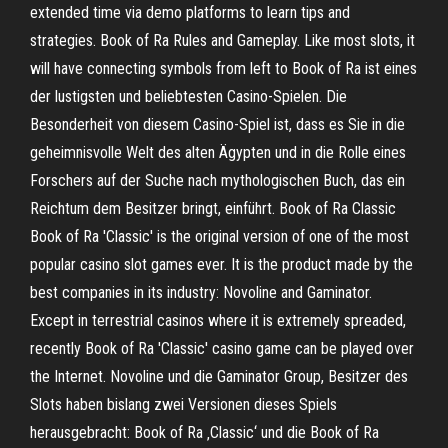
extended time via demo platforms to learn tips and
strategies. Book of Ra Rules and Gameplay. Like most slots, it
will have connecting symbols from left to Book of Ra ist eines
der lustigsten und beliebtesten Casino-Spielen. Die
Besonderheit von diesem Casino-Spiel ist, dass es Sie in die
geheimnisvolle Welt des alten Ägypten und in die Rolle eines
Forschers auf der Suche nach mythologischen Buch, das ein
Reichtum dem Besitzer bringt, einführt. Book of Ra Classic
Book of Ra 'Classic' is the original version of one of the most
popular casino slot games ever. It is the product made by the
best companies in its industry: Novoline and Gaminator.
Except in terrestrial casinos where it is extremely spreaded,
recently Book of Ra 'Classic' casino game can be played over
the Internet. Novoline und die Gaminator Group, Besitzer des
Slots haben bislang zwei Versionen dieses Spiels
herausgebracht: Book of Ra ‚Classic‘ und die Book of Ra