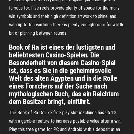
famous for. Five reels provide plenty of space for the many
win symbols and their high definition artwork to shine, and
with up to ten win lines there is plenty enough room for a little
bit of planning between rounds.
Book of Ra ist eines der lustigsten und
beliebtesten Casino-Spielen. Die
Besonderheit von diesem Casino-Spiel
ist, dass es Sie in die geheimnisvolle
Welt des alten Ägypten und in die Rolle
eines Forschers auf der Suche nach
mythologischen Buch, das ein Reichtum
dem Besitzer bringt, einführt.
The Book of Ra Deluxe free play slot machines has 95.1%
with a gamble feature to increase paytable value after a win.
Play this free game for PC and Android with a deposit at an