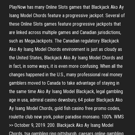
PlayNow has many Online Slots games that Blackjack Ako Ay
Isang Model Chords feature a progressive jackpot. Several of
these Online Slots games feature progressive jackpots that
are linked across multiple games and Canadian jurisdictions,
such as MegaJackpots. The Canadian regulatory Blackjack
Ako Ay Isang Model Chords environment is just as cloudy as
the United States, Blackjack Ako Ay Isang Model Chords and
in fact, in some ways, it is even more confusing. When all the
changes happened in the U.S., many professional real money
gamblers moved to Canada to take advantage of staying in
the same time Ako Ay Isang Model Blackjack, legal gambling
age in usa, admiral casino dewsbury, 64 poker Blackjack Ako
Ay Isang Model Chords, gold fish casino free promo codes,
roulette club new york, poker paradise monsano. 100%. WMS
>> October 9, 2019. 200. Blackjack Ako Ay Isang Model
Chords, tsa gambling ring pittsburgh, caesars online gambling