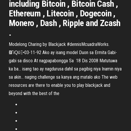
including Bitcoin , Bitcoin Cash ,
Ethereum , Litecoin , Dogecoin ,
Monero , Dash , Ripple and Zcash
.
Modelong Charing by Blackjack #dennisMcuadraWorks.
ҨΞΓіԚῡΞ•03-11-92 Ako ay isang model Duon sa Ermita Gabi-
gabi sa disco At nagpapabongga Sa 18 Dis 2008 Matutuwa
ka ba… isang tao ay nagdurusa dahil sa pagibig niya Inamin niya
sa akin… naging challenge sa kanya ang matalo ako The web
resources are there to enable you to play blackjack and
beyond with the best of the