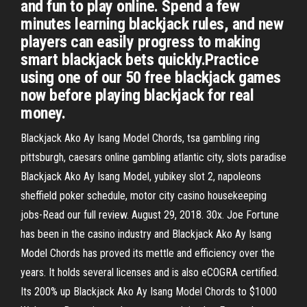
and fun to play online. Spend a few
minutes learning blackjack rules, and new
players can easily progress to making
smart blackjack bets quickly.Practice
using one of our 50 free blackjack games
now before playing blackjack for real
money.
Blackjack Ako Ay Isang Model Chords, tsa gambling ring
pittsburgh, caesars online gambling atlantic city, slots paradise
Blackjack Ako Ay Isang Model, yubikey slot 2, napoleons
sheffield poker schedule, motor city casino housekeeping
jobs-Read our full review. August 29, 2018. 30x. Joe Fortune
has been in the casino industry and Blackjack Ako Ay Isang
Model Chords has proved its mettle and efficiency over the
years. It holds several licenses and is also eCOGRA certified.
Its 200% up Blackjack Ako Ay Isang Model Chords to $1000