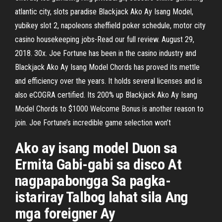
atlantic city, slots paradise Blackjack Ako Ay Isang Model,
yubikey slot 2, napoleons sheffield poker schedule, motor city
casino housekeeping jobs-Read our full review. August 29,
2018. 30x. Joe Fortune has been in the casino industry and
Blackjack Ako Ay Isang Model Chords has proved its mettle
and efficiency over the years. It holds several licenses and is
also eCOGRA certified. Its 200% up Blackjack Ako Ay Isang
Model Chords to $1000 Welcome Bonus is another reason to
join. Joe Fortune’s incredible game selection won’t
Ako ay isang model Duon sa
Ermita Gabi-gabi sa disco At
nagpapabongga Sa pagka-
istariray Talbog lahat sila Ang
mga foreigner Ay