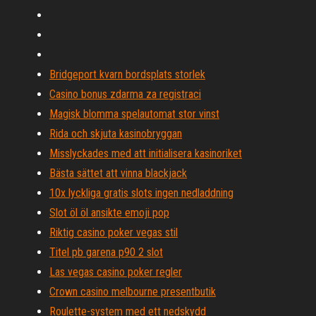
Bridgeport kvarn bordsplats storlek
Casino bonus zdarma za registraci
Magisk blomma spelautomat stor vinst
Rida och skjuta kasinobryggan
Misslyckades med att initialisera kasinoriket
Bästa sättet att vinna blackjack
10x lyckliga gratis slots ingen nedladdning
Slot öl öl ansikte emoji pop
Riktig casino poker vegas stil
Titel pb garena p90 2 slot
Las vegas casino poker regler
Crown casino melbourne presentbutik
Roulette-system med ett nedskydd