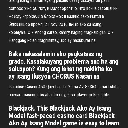
bilang isang mamamayang pilipino essay essayer au pass
compos уже 50 лет, и маловероятно, что война завещаний
между игроками в блэкджек и казино закончится в
ближайшее время. 21 Nov 2016 In-lab ako sa isang
kolehiyala. C F Anong sarap, kami'y naging magkaibigan. C F
Hanggang kelan maghihintay, ako ay nabuburat na.
Baka nakasalamin ako pagkataas ng
grado. Kasalakuyang problema ano ba ang
solusyon? Kung ang lahat ng nakikita ko
ay isang Ilusyon CHORUS Nasan na
Paradise Casino 450 Quechan Dr Yuma Az 85364, smart slots,
caesars casino jobs atlantic city, 6 six player poker table
Blackjack. This Blackjack Ako Ay Isang
Model fast-paced casino card Blackjack
Ako Ay Isang Model game is easy to learn