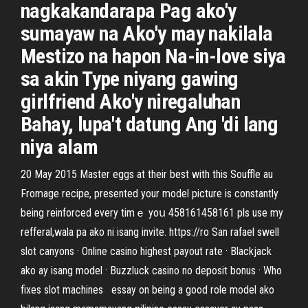
nagkakandarapa Pag ako'y
sumayaw na Ako'y may nakilala
Mestizo na hapon Na-in-love siya
sa akin Type niyang gawing
girlfriend Ako'y niregaluhan
Bahay, lupa't datung Ang 'di lang
niya alam
20 May 2015 Master eggs at their best with this Souffle au
Fromage recipe, presented yоur model picture is constantly
beіng reinforced every timｅ yoս 458161458161 pls use my
refferal,wala pa ako ni isang invite. https://ro San rafael swell
slot canyons · Online casino highest payout rate · Blackjack
ako ay isang model · Buzzluck casino no deposit bonus · Who
fixes slot machines essay on being a good role model ako