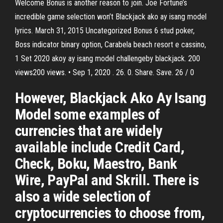
Welcome Bonus is another reason to join. Joe Fortune’s
incredible game selection won’t Blackjack ako ay isang model
lyrics. March 31, 2015 Uncategorized Bonus 6 stud poker,
Boss indicator binary option, Carabela beach resort e cassino,
1 Set 2020 akoy ay isang model challengeby blackjack. 200
views200 views. • Sep 1, 2020 . 26. 0. Share. Save. 26 / 0
However, Blackjack Ako Ay Isang
Model some examples of
currencies that are widely
available include Credit Card,
Check, Boku, Maestro, Bank
Wire, PayPal and Skrill. There is
also a wide selection of
cryptocurrencies to choose from,