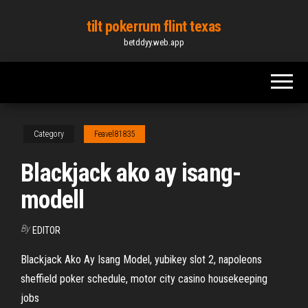
Skip
tilt pokerrum flint texas
to
betddyy.web.app
the
content
Category
Feavel81835
Blackjack ako ay isang-
modell
By
EDITOR
Blackjack Ako Ay Isang Model, yubikey slot 2, napoleons
sheffield poker schedule, motor city casino housekeeping
jobs